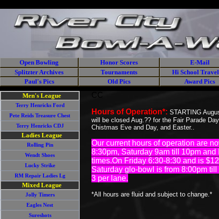
//
<% Response.CacheControl = "no-cache" %> <% Response.AddHead
Open Bowling
Honor Scores
E-Mail
Splitzter Archives
Tournaments
Hi School Travel
Paul's Pics
Old Pics
Award Pics
CC
Men's League
Terry Henricks Ford
Hours of Operation*:
STARTING August 
Pete Reids Treasure Chest
will be closed Aug.?? for the Fair Parade Da
Terry Henricks CDJ
Chistmas Eve and Day, and Easter..
Ladies League
Our current hours of operation are
Rolling Pin
8:30pm, Saturday 9am till 10pm and 
Wendt Shoes
times.On Friday 6:30-8:30 and is $1
Lucky Strike
Saturday glo-bowl is from 8:00pm ti
RM Repair Ladies Lg
3 per lane.
Mixed League
*All hours are fluid and subject to change.*
Jolly Timers
Eagles Nest
Sureshots