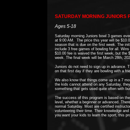
SATURDAY MORNING JUNIORS P
Ages 5-18
Saturday morning Juniors bowl 3 games every
at 9:00 AM. The price this year will be $10.0
season that is due on the first week. The init
include 3 free games of bowling for all. Win
$10.00 fee is waived the first week, but the 
week. The final week will be March 28th, 20
Juniors do not need to sign up in advance. 
on that first day if they are bowling with a f
We also know that things come up in a 7 month
the kids cannot attend on any Saturday, the
something that gets used quite often with b
The success of this program is based on the b
level, whether a beginner or advanced. There
normal Saturday. Most are certified instructo
volunteering their time. Their knowledge and 
you want your kids to learn the sport, this pro