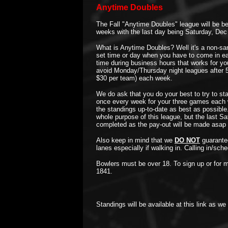
Anytime Doubles
The Fall "Anytime Doubles" league will be be
weeks with the last day being Saturday, Dec
What is Anytime Doubles? Well it's a non-sa
set time or day when you have to come in ea
time during business hours that works for yo
avoid Monday/Thursday night leagues after 5
$30 per team) each week.
We do ask that you do your best to try to sta
once every week for your three games each 
the standings up-to-date as best as possible
whole purpose of this league, but the last Sa
completed as the pay-out will be made asap 
Also keep in mind that we
DO NOT
guarantee
lanes especially if walking in. Calling in/sc
Bowlers must be over 18. To sign up or for m
1841.
Standings will be available at this link as we