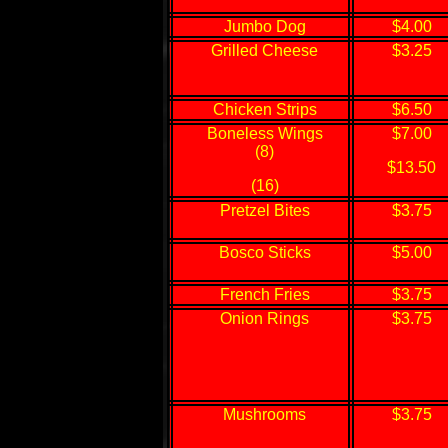
Jumbo Dog
$4.00
Grilled Cheese
$3.25
Chicken Strips
$6.50
Boneless Wings
$7.00
(8)
$13.50
(16)
Pretzel Bites
$3.75
Bosco Sticks
$5.00
French Fries
$3.75
Onion Rings
$3.75
Mushrooms
$3.75