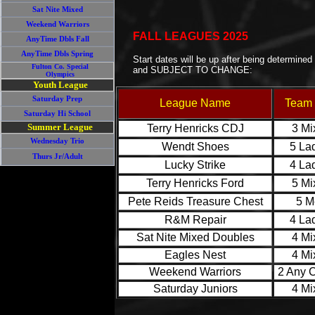
Sat Nite Mixed
Weekend Warriors
FALL LEAGUES 2025
AnyTime Dbls Fall
AnyTime Dbls Spring
Start dates will be up after being determined
Fulton Co. Special
and SUBJECT TO CHANGE:
Olympics
Youth League
Saturday Prep
League Name
Team 
Saturday Hi School
Summer League
Terry Henricks CDJ
3 Mi
Wednesday Trio
Wendt Shoes
5 La
Thurs Jr/Adult
Lucky Strike
4 La
Terry Henricks Ford
5 Mi
Pete Reids Treasure Chest
5 M
R&M Repair
4 La
Sat Nite Mixed Doubles
4 Mi
Eagles Nest
4 Mi
Weekend Warriors
2 Any 
Saturday Juniors
4 Mi