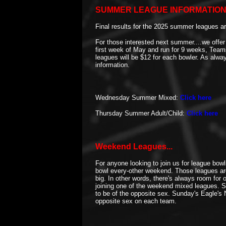
SUMMER LEAGUE INFORMATION 
Final results for the 2025 summer leagues ar
For those interested next summer....we offer
first week of May and run for 9 weeks, Tea
leagues will be $12 for each bowler. As alw
information.
Wednesday Summer Mixed:
Click here
Thursday Summer Adult/Child:
Click here
Weekend Leagues...
For anyone looking to join us for league bo
bowl every-other weekend. Those leagues are
big. In other words, there's always room for
joining one of the weekend mixed leagues. 
to be of the opposite sex. Sunday's Eagle's
opposite sex on each team.