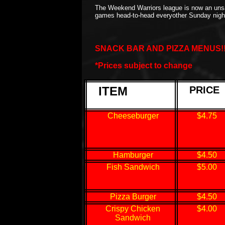
The Weekend Warriors league is now an unsa
games head-to-head everyother Sunday ni
SNACK BAR AND PIZZA MENUS!!!..
*Prices subject to change
ITEM
PRICE
Cheeseburger
$4.75
Hamburger
$4.50
Fish Sandwich
$5.00
Pizza Burger
$4.50
Crispy Chicken
$4.00
Sandwich