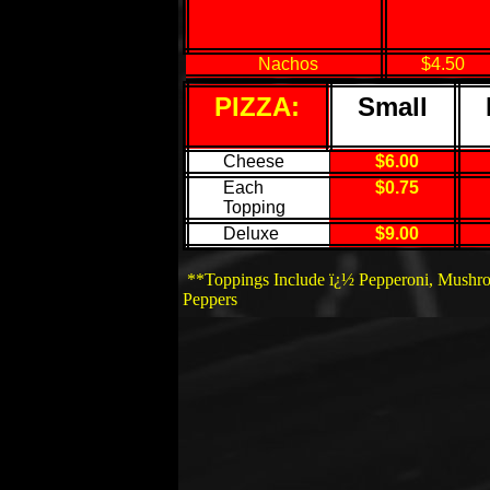
Nachos
$4.50
PIZZA:
Small
Cheese
$6.00
Each
$0.75
Topping
Deluxe
$9.00
**Toppings Include ï¿½ Pepperoni, Mushro
Peppers